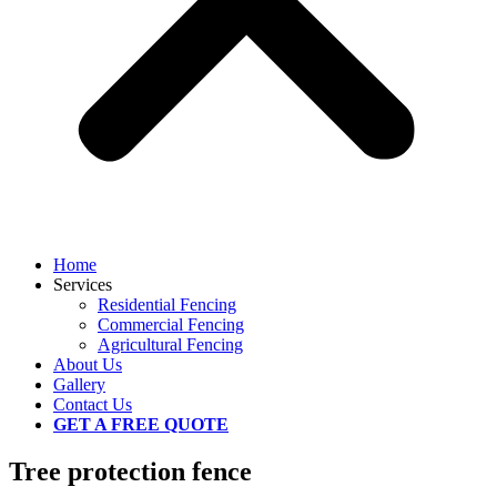
Home
Services
Residential Fencing
Commercial Fencing
Agricultural Fencing
About Us
Gallery
Contact Us
GET A FREE QUOTE
Tree protection fence