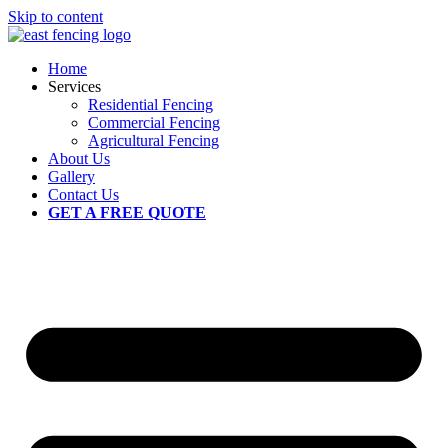
Skip to content
Home
Services
Residential Fencing
Commercial Fencing
Agricultural Fencing
About Us
Gallery
Contact Us
GET A FREE QUOTE