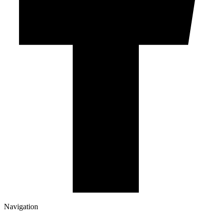
Navigation