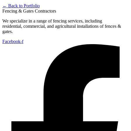
← Back to Portfolio
Fencing & Gates Contractors
We specialize in a range of fencing services, including
residential,
commercial, and agricultural installations of fences &
gates.
Facebook-f